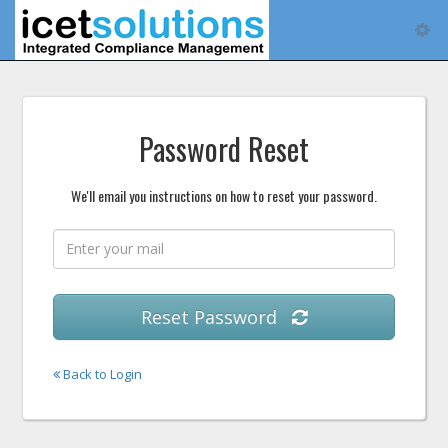
Tog
navi
Password Reset
We'll email you instructions on how to reset your password.
Reset Password
Back to Login